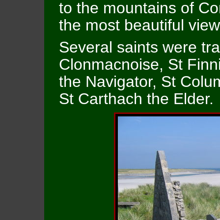
to the mountains of C
the most beautiful view
Several saints were tra
Clonmacnoise, St Finni
the Navigator, St Colu
St Carthach the Elder.