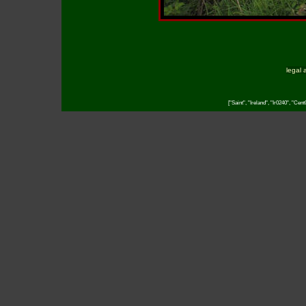
legal 
["Saint", "Ireland", "Ir0240", "Cen