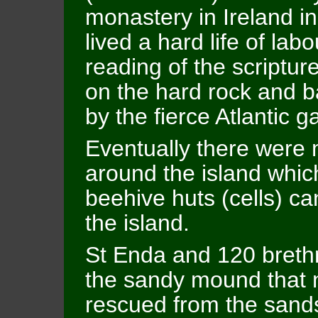
monastery in Ireland i
lived a hard life of lab
reading of the scripture
on the hard rock and b
by the fierce Atlantic g
Eventually there were 
around the island which
beehive huts (cells) ca
the island.
St Enda and 120 brethr
the sandy mound that n
rescued from the sands