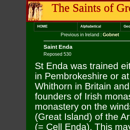
The Saints of Gr
HOME
Alphabetical
Geo
Previous in Ireland
:
Gobnet
Saint Enda
Reposed 530
St Enda was trained ei
in Pembrokeshire or at
Whithorn in Britain an
founders of Irish monas
monastery on the winds
(Great Island) of the A
(= Cell Enda). This may