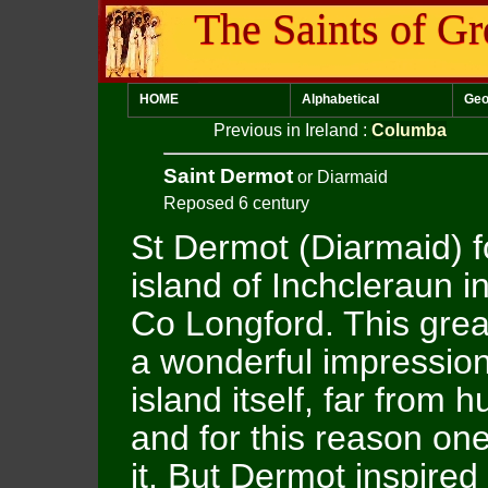
The Saints of Gr
HOME
Alphabetical
Geo
Previous in Ireland
:
Columba
Saint Dermot
or Diarmaid
Reposed 6 century
St Dermot (Diarmaid) 
island of Inchcleraun 
Co Longford. This grea
a wonderful impression
island itself, far from 
and for this reason o
it. But Dermot inspire