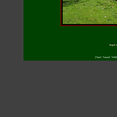
legal 
["Saint", "Ireland", "Ir04