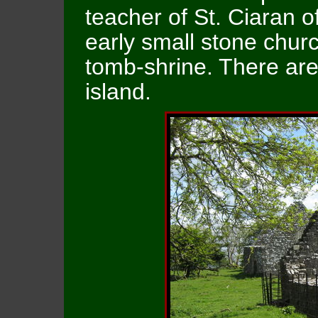
teacher of St. Ciaran 
early small stone chur
tomb-shrine. There are
island.