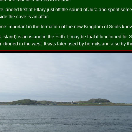
anded first at Ellary just off the sound of Jura and spent some 
ide the cave is an altar.
e important in the formation of the new Kingdom of Scots know
sland) is an island in the Firth. It may be that it functioned fo
unctioned in the west. It was later used by hermits and also by t