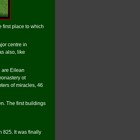
 first place to which
jor centre in
s also, like
 are Eilean
monastery ot
ers of miracles, 46
n. The first buildings
825. It was finally