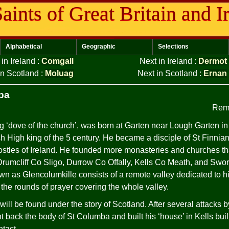
aints of Great Britain and I
Alphabetical
Geographic
Selections
 in Ireland
:
Comgall
Next in Ireland
:
Dermot
in Scotland
:
Moluag
Next in Scotland
:
Ernan
ba
Rem
 ‘dove of the church’, was born at Garten near Lough Garten i
sh High king of the 5 century. He became a disciple of St Finni
ostles of Ireland. He founded more monasteries and churches t
, Drumcliff Co Sligo, Durrow Co Offally, Kells Co Meath, and Sw
wn as Glencolumkille consists of a remote valley dedicated to
 the rounds of prayer covering the whole valley.
will be found under the story of Scotland. After several attacks b
back the body of St Columba and built his ‘house’ in Kells built
ntact.