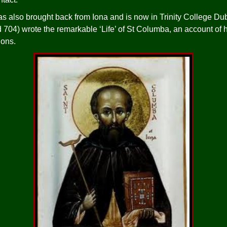
s also brought back from Iona and is now in Trinity College Du
d 704) wrote the remarkable ‘Life’ of St Columba, an account of 
ions.