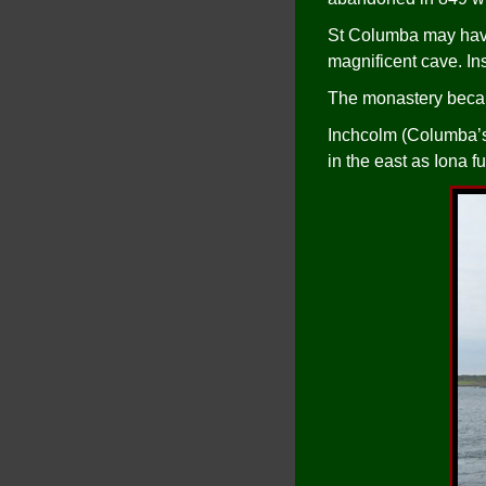
St Columba may have l
magnificent cave. Ins
The monastery becam
Inchcolm (Columba’s I
in the east as Iona f