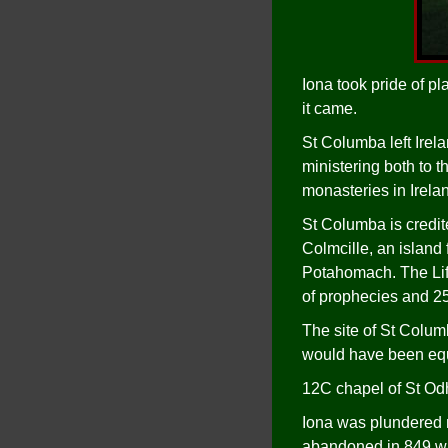
Iona took pride of pl
it came.
St Columba left Irel
ministering both to t
monasteries in Irelan
St Columba is credi
Colmcille, an island
Potahomach. The Life
of prophecies and 25
The site of St Columb
would have been equ
12C chapel of St Odhr
Iona was plundered m
abandoned in 849 wh