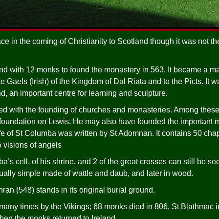
ace in the coming of Christianity to Scotland though it was not the
and with 12 monks to found the monastery in 563. It became a ma
he Gaels (Irish) of the Kingdom of Dal Riata and to the Picts. It wa
d, an important centre for learning and sculpture.
ted with the founding of churches and monasteries. Among these
 foundation on Lewis. He may also have founded the important 
 of St Columba was written by St Adomnan. It contains 50 chapt
 visions of angels
a’s cell, of his shrine, and 2 of the great crosses can still be see
ally simple made of wattle and daub, and later in wood.
an (548) stands in its original burial ground.
any times by the Vikings; 68 monks died in 806, St Blathmac in 
en the monks returned to Ireland.