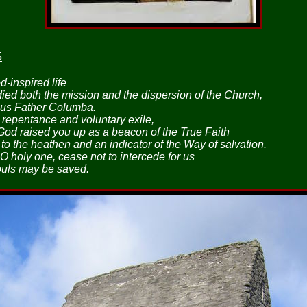
5
-inspired life
ed both the mission and the dispersion of the Church,
ous Father Columba.
 repentance and voluntary exile,
 God raised you up as a beacon of the True Faith
to the heathen and an indicator of the Way of salvation.
O holy one, cease not to intercede for us
ouls may be saved.