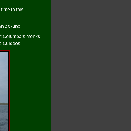
time in this
n as Alba.
r St Columba’s monks
he Culdees