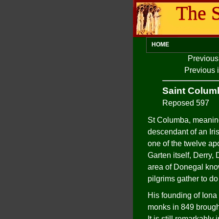
The S
HOME
Previous
Previous 
Saint Colum
Reposed 597
St Columba, meaning
descendant of an Iri
one of the twelve ap
Garten itself, Derry
area of Donegal kno
pilgrims gather to do
His founding of Iona 
monks in 849 brought 
It is still remarkably i