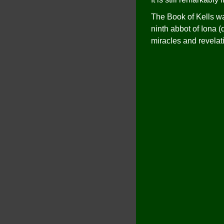
The Book of Kells wa
ninth abbot of Iona (
miracles and revelat