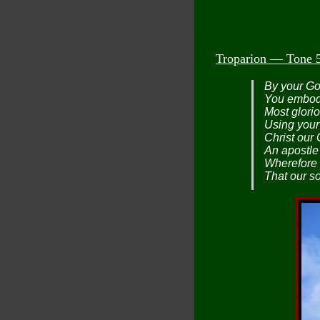
Troparion — Tone 
By your God
You embodi
Most glori
Using your
Christ our
An apostle 
Wherefore 
That our s