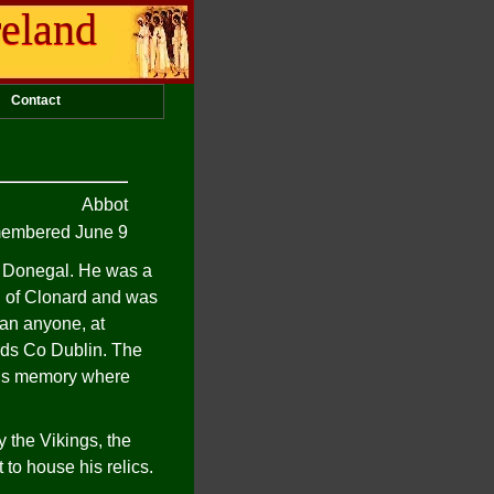
reland
Contact
Abbot
embered June 9
n Donegal. He was a
an of Clonard and was
han anyone, at
ords Co Dublin. The
 his memory where
y the Vikings, the
 to house his relics.