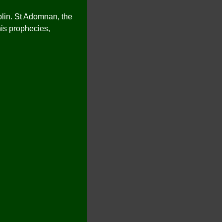
blin. St Adomnan, the
his prophecies,