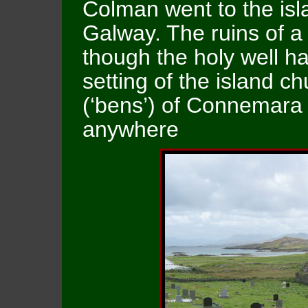
Colman went to the isla
Galway. The ruins of a
though the holy well h
setting of the island ch
(‘bens’) of Connemara 
anywhere