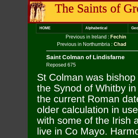
The Saints of Gr
HOME
Alphabetical
Geo
Previous in Ireland
:
Fechin
Previous in Northumbria
:
Chad
Saint Colman of Lindisfarne
Reposed 675
St Colman was bishop o
the Synod of Whitby in
the current Roman date
older calculation in us
with some of the Irish 
live in Co Mayo. Harmo