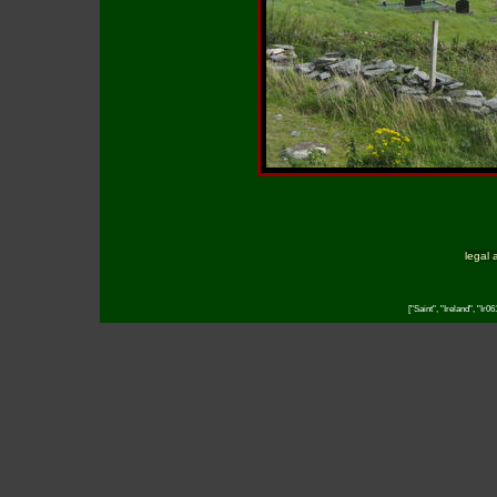
legal 
["Saint", "Ireland", "Ir