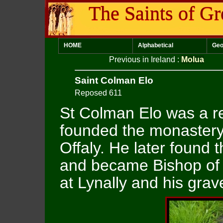
The Saints of Gr
HOME
Alphabetical
Geo
Previous in Ireland
:
Molua
Saint Colman Elo
Reposed 611
St Colman Elo was a r
founded the monastery 
Offaly. He later found
and became Bishop of 
at Lynally and his grave