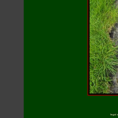
legal 