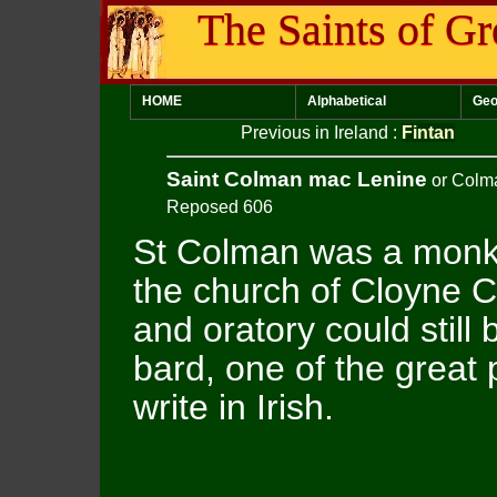
The Saints of Gr
HOME
Alphabetical
Geo
Previous in Ireland
:
Fintan
Saint Colman mac Lenine
or Colm
Reposed 606
St Colman was a monk
the church of Cloyne 
and oratory could still
bard, one of the great p
write in Irish.