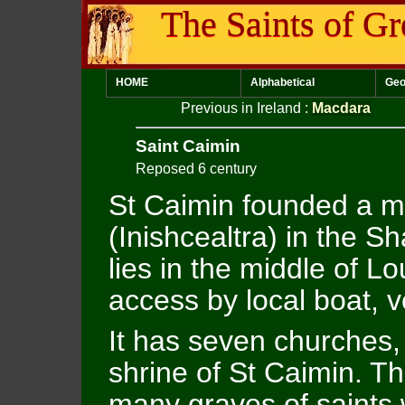
The Saints of Gr
HOME
Alphabetical
Geo
Previous in Ireland
:
Macdara
Saint Caimin
Reposed 6 century
St Caimin founded a m
(Inishcealtra) in the S
lies in the middle of L
access by local boat, 
It has seven churches,
shrine of St Caimin. T
many graves of saints