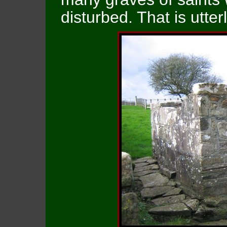
disturbed. That is utte