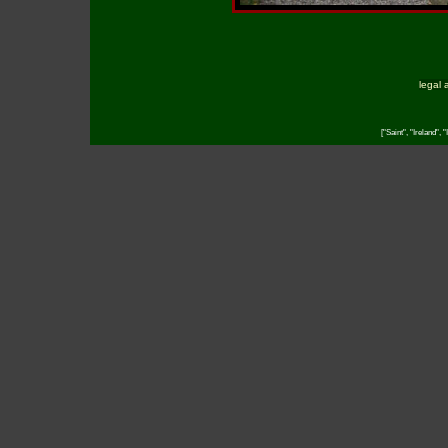
legal 
["Saint", "Ireland",