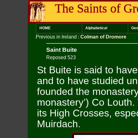
The Saints of Gr
HOME
Alphabetical
Geo
Previous in Ireland
:
Colman of Dromore
Saint Buite
Reposed 523
St Buite is said to have
and to have studied un
founded the monastery 
monastery’) Co Louth.
its High Crosses, espec
Muirdach.