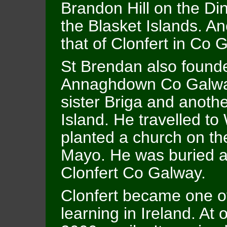
Brandon Hill on the Di
the Blasket Islands. A
that of Clonfert in Co 
St Brendan also found
Annaghdown Co Galway
sister Briga and anot
Island. He travelled t
planted a church on the
Mayo. He was buried at
Clonfert Co Galway.
Clonfert became one of
learning in Ireland. At 