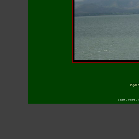
legal 
["Saint", "Ireland", 