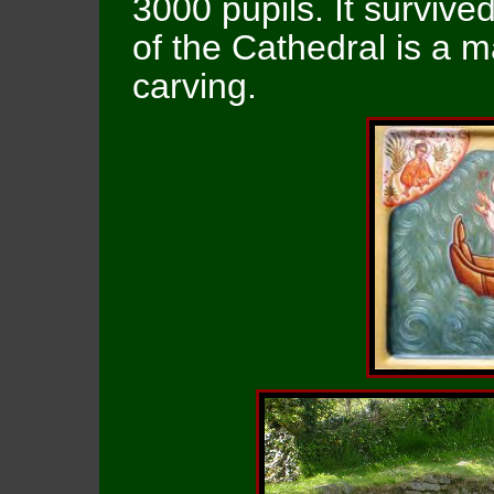
3000 pupils. It survived
of the Cathedral is a
carving.