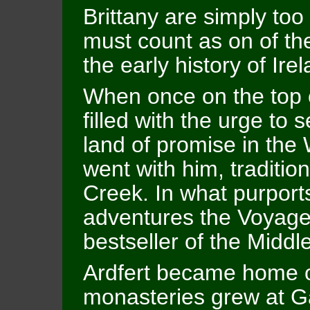
Brittany are simply to
must count as on of t
the early history of Ire
When once on the top
filled with the urge to s
land of promise in the
went with him, traditio
Creek. In what purports
adventures the Voyage
bestseller of the Middl
Ardfert became home of
monasteries grew at Ga