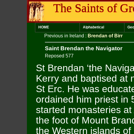
The Saints of Gr
HOME
Alphabetical
Geo
Previous in Ireland
:
Brendan of Birr
Saint Brendan the Navigator
Reposed 577
St Brendan ‘the Naviga
Kerry and baptised at 
St Erc. He was educate
ordained him priest in 
started monasteries at
the foot of Mount Bran
the Western islands of