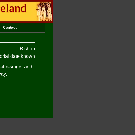
reland
Contact
Bishop
rial date known
psalm-singer and
way.