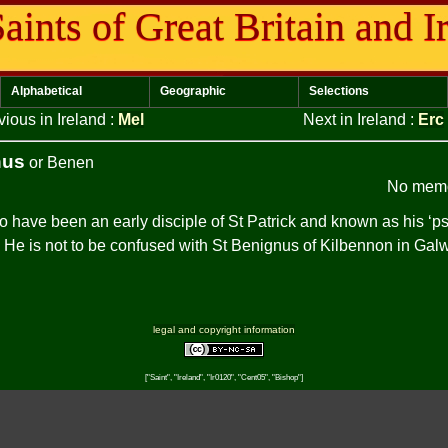
aints of Great Britain and I
Alphabetical
Geographic
Selections
vious in Ireland
:
Mel
Next in Ireland
:
Erc
nus
or Benen
No memo
to have been an early disciple of St Patrick and known as his ‘
. He is not to be confused with St Benignus of Kilbennon in Gal
legal and copyright information
["Saint", "Ireland", "Ir0120", "Cent05", "Bishop"]