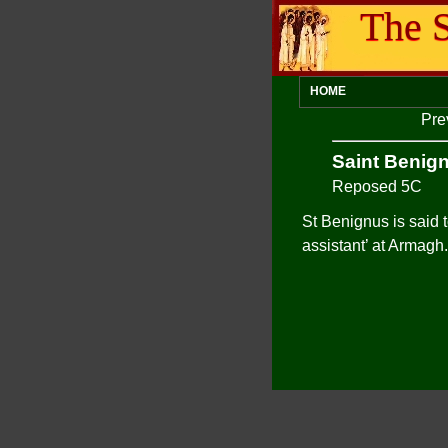
The S
HOME
Pre
Saint Benig
Reposed 5C
St Benignus is said 
assistant’ at Armagh