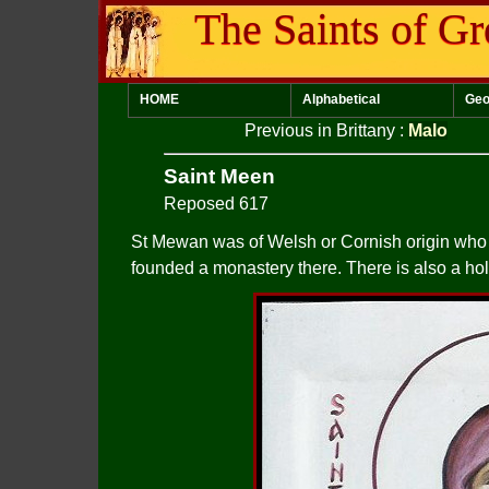
The Saints of Gr
HOME
Alphabetical
Geo
Previous in Brittany
:
Malo
Saint Meen
Reposed 617
St Mewan was of Welsh or Cornish origin who 
founded a monastery there. There is also a hol