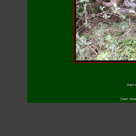
legal 
["Saint", "Brit