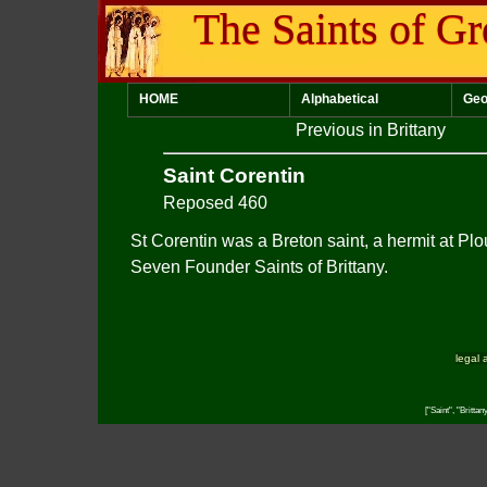
The Saints of Gr
HOME
Alphabetical
Geo
Previous in Brittany
Saint Corentin
Reposed 460
St Corentin was a Breton saint, a hermit at Plo
Seven Founder Saints of Brittany.
legal 
["Saint", "Britta