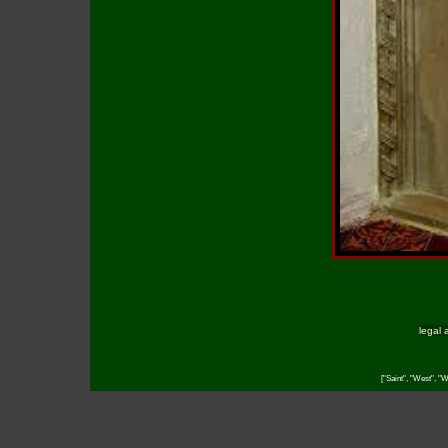
legal 
["Saint", "West", "W