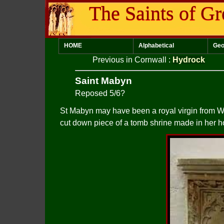
The Saints of Gr
HOME
Alphabetical
Geo
Previous in Cornwall
:
Hydrock
Saint Mabyn
Reposed 5/6?
St Mabyn may have been a royal virgin from Wa
cut down piece of a tomb shrine made in her h