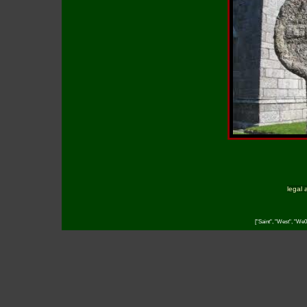
legal 
["Saint", "West", "We0