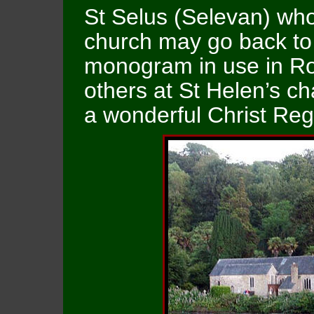
St Selus (Selevan) wh
church may go back to 
monogram in use in R
others at St Helen’s ch
a wonderful Christ Reg