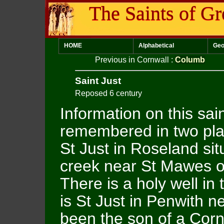
The Saints of Gr
HOME
Alphabetical
Geo
Previous in Cornwall
:
Columb
Saint Just
Reposed 6 century
Information on this sai
remembered in two place
St Just in Roseland sit
creek near St Mawes on
There is a holy well in
is St Just in Penwith 
been the son of a Cor