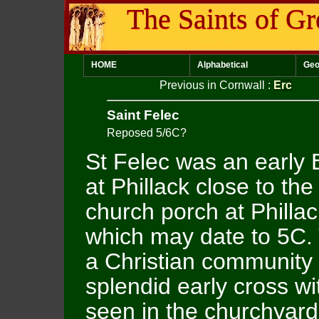
The Saints of Gr
HOME
Alphabetical
Geo
Previous in Cornwall
:
Erc
Saint Felec
Reposed 5/6C?
St Felec was an early B
at Phillack close to th
church porch at Philla
which may date to 5C
a Christian community
splendid early cross wi
seen in the churchyard.