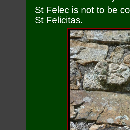
St Felec is not to be co
St Felicitas.