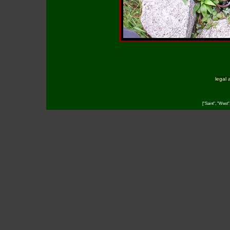
legal 
["Saint", "West"