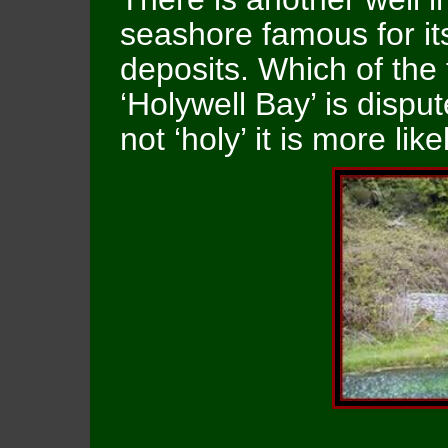
seashore famous for it
deposits. Which of the
‘Holywell Bay’ is disput
not ‘holy’ it is more like