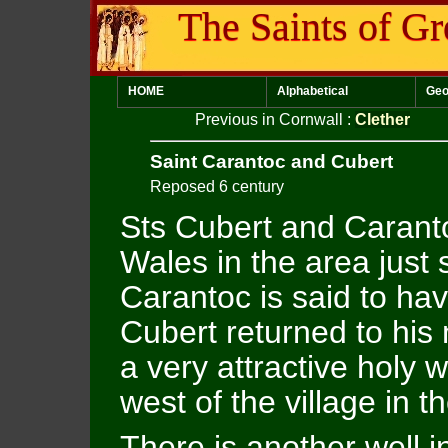
The Saints of Gr
HOME
Alphabetical
Geo
Previous in Cornwall
:
Clether
Saint Carantoc and Cubert
Reposed 6 century
Sts Cubert and Carant
Wales in the area just
Carantoc is said to ha
Cubert returned to his
a very attractive holy w
west of the village in 
There is another well i