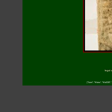
legal 
["Saint", "Wales", "Wa0230", "