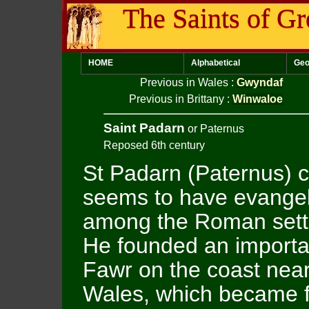
The Saints of Gr
HOME
Alphabetical
Geo
Previous in Wales
:
Gwyndaf
Previous in Brittany
:
Winwaloe
Saint Padarn
or Paternus
Reposed 6th century
St Padarn (Paternus) 
seems to have evange
among the Roman sett
He founded an importa
Fawr on the coast near
Wales, which became fa