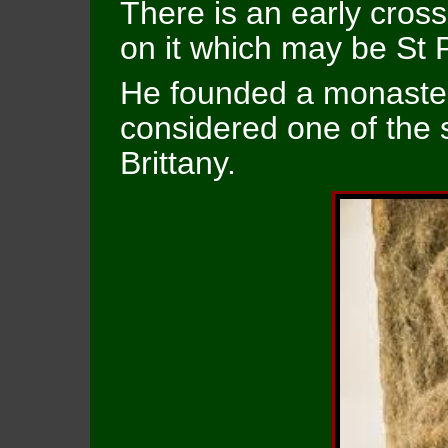
There is an early cross
on it which may be St 
He founded a monaster
considered one of the 
Brittany.