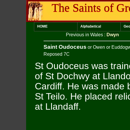
The Saints of Gr
HOME
Alphabetical
Geo
Previous in Wales
:
Dwyn
Saint Oudoceus
or Owen or Euddog
Reposed 7C
St Oudoceus was train
of St Dochwy at Llando
Cardiff. He was made b
St Teilo. He placed reli
at Llandaff.