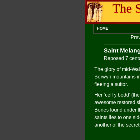
The S
HOME
Pre
Saint Melang
Reposed 7 cent
The glory of mid-Wal
Berwyn mountains in 
fleeing a suitor.
Her ‘cell y bedd’ (the
awesome restored shr
Bones found under the
saints lies to one si
another of the secret