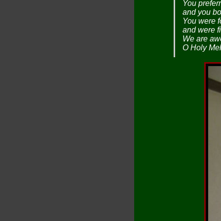
You preferr
and you bor
You were f
and were fi
We are awe
O Holy Mel