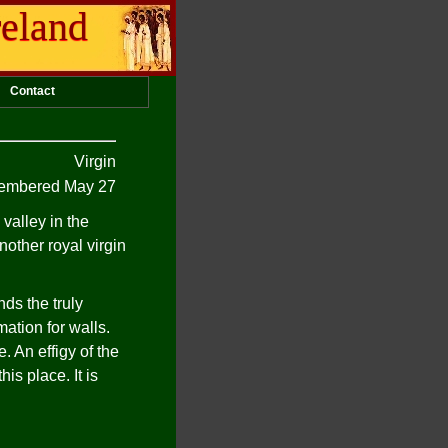
reland
Contact
Virgin
mbered May 27
valley in the
other royal virgin
nds the truly
ation for walls.
. An effigy of the
is place. It is