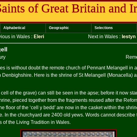
aints of Great Britain and I
Alphabetical
Geographic
Selections
vious in Wales
:
Eleri
Next in Wales
:
Iestyn
ell
ury
Reme
es is without doubt the remote church of Pennant Melangell in a 
Denbighshire. Here is the shrine of St Melangell (Monacella) an
 cell of the grave) can still be seen in the apse; before it now sta
ine, pieced together from the fragments reused after the Reform
 floor of the ‘cell y bedd’ are now in the casket within the shrine
de. In the churchyard are 2400 old yews. Words cannot describe th
s of the Living Tradition in Wales.