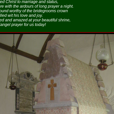
ed Christ to marriage and status,
e with the ardours of long prayer a night.
ound worthy of the bridegrooms crown
lled wit his love and joy.
d and amazed at your beautiful shrine,
angel prayer for us today!