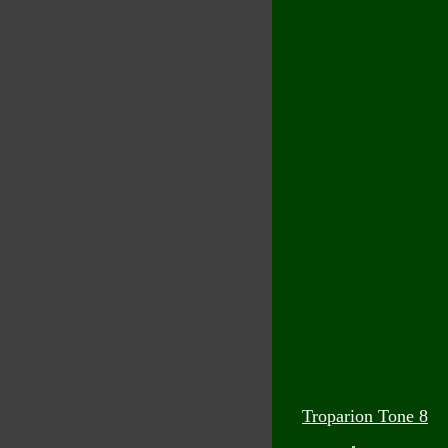
Troparion Tone 8