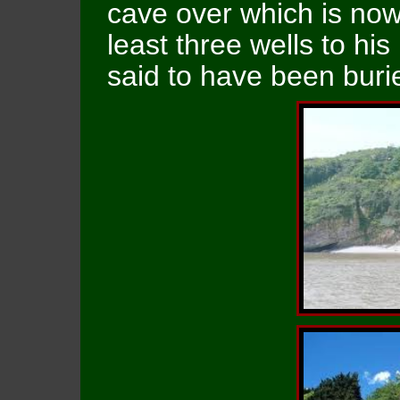
cave over which is now
least three wells to hi
said to have been buri