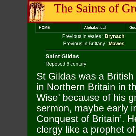
The Saints of Gr
HOME
Alphabetical
Geo
Previous in Wales
:
Brynach
Previous in Brittany
:
Mawes
Saint Gildas
Reposed 6 century
St Gildas was a Britis
in Northern Britain in 
Wise’ because of his gr
sermon, maybe early in
Conquest of Britain’.
clergy like a prophet o