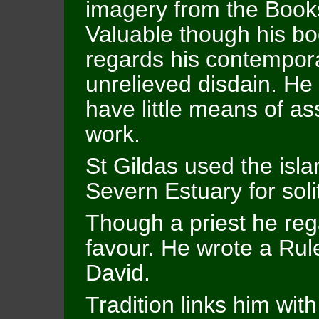
imagery from the Books
Valuable though his boo
regards his contempora
unrelieved disdain. H
have little means of ass
work.
St Gildas used the isl
Severn Estuary for sol
Though a priest he reg
favour. He wrote a Rule
David.
Tradition links him with