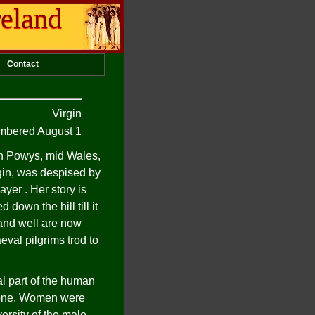
reland
Contact
Virgin
bered August 1
h Powys, mid Wales,
rgin, was despised by
ayer . Her story is
down the hill till it
 and well are now
eval pilgrims trod to
l part of the human
meone. Women were
ersity of the male