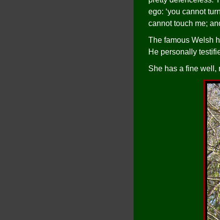
ego: ‘you cannot tur
cannot touch me; an
The famous Welsh his
He personally testif
She has a fine well, 