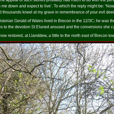
n me down and expect to live’. To which the reply might be: ‘Now
d thousands kneel at my grave in remembrance of your evil deed
torian Gerald of Wales lived in Brecon in the 12/3C; he was t
ies to the devotion St Eluned aroused and the conversions she 
now restored, at Llanddew, a little to the north east of Brecon to