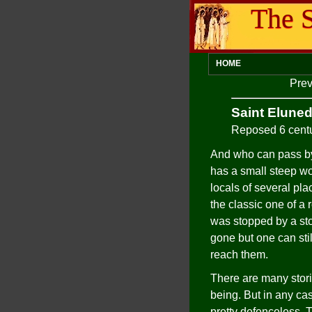
The S
HOME
Prev
Saint Elune
Reposed 6 cent
And who can pass by
has a small steep wo
locals of several pla
the classic one of a 
was stopped by a sto
gone but one can stil
reach them.
There are many stori
being. But in any c
pretty defenceless. 