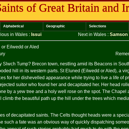
aints of Great Britain and I
Alphabetical
Geographic
Selections
ious in Wales
:
Issui
Next in Wales
:
Samson
d
or Eilwedd or Aled
ury
Remem
 Slwch Tump? Brecon town, nestling amid its Beacons in Sout
oded hill in its western parts. St Eluned (Eilwedd or Aled), a vi
ces for her dishevelled appearance while trying to live a life of pr
rejected suitor who found her and decapitated her. Her head rolled 
ne by a yew tree and a holy well rose on the spot. The Chapel
l climb the beautiful path up the hill under the trees which media
es of decapitated saints. The Celts thought heads were a specia
ase such a fate was an obvious way of quickly dispatching so
The appeal of such stories probably had much to do with the perv