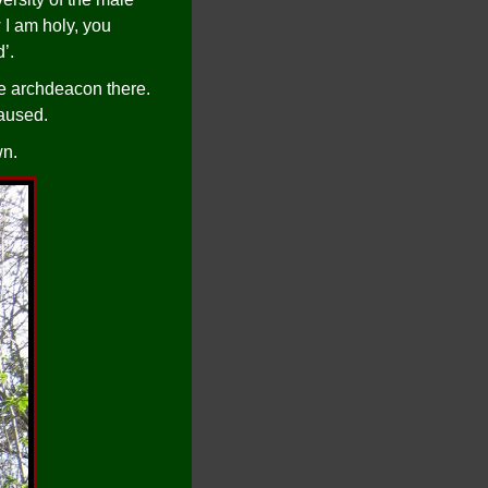
 I am holy, you
’.
he archdeacon there.
caused.
wn.