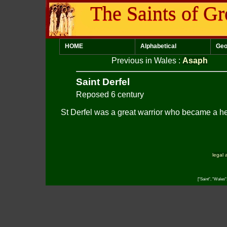
The Saints of Gr
HOME
Alphabetical
Geo
Previous in Wales
:
Asaph
Saint Derfel
Reposed 6 century
St Derfel was a great warrior who became a he
legal 
["Saint", "Wales"