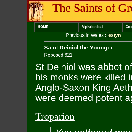
The Saints of Gr
HOME
Alphabetical
Geo
Previous in Wales
:
Iestyn
Saint Deiniol the Younger
Reposed 621
St Deiniol was abbot 
his monks were killed i
Anglo-Saxon King Aethe
were deemed potent aga
Troparion