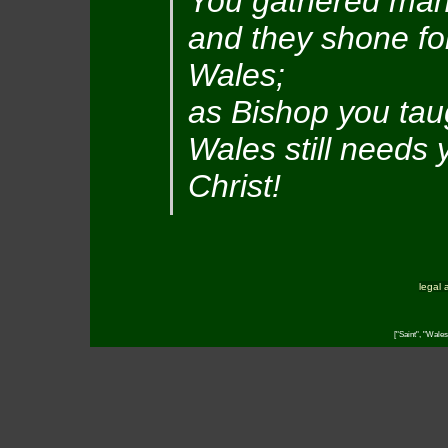
You gathered man
and they shone for
Wales;
as Bishop you taug
Wales still needs 
Christ!
legal 
["Saint", "Wales