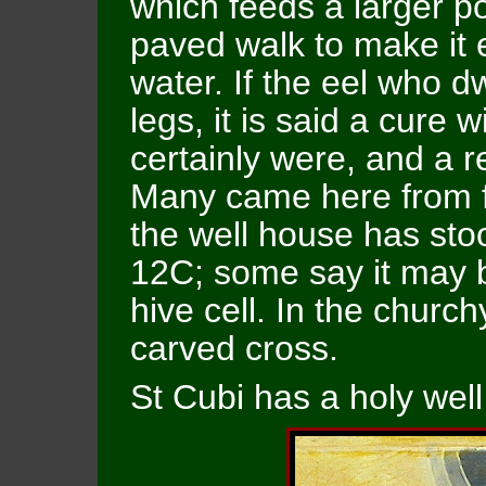
which feeds a larger po
paved walk to make it 
water. If the eel who d
legs, it is said a cure w
certainly were, and a 
Many came here from fa
the well house has sto
12C; some say it may be
hive cell. In the churc
carved cross.
St Cubi has a holy well