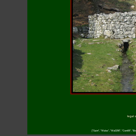
legal 
["Saint", "Wales", "Wa0290", "Cent06", "Bish