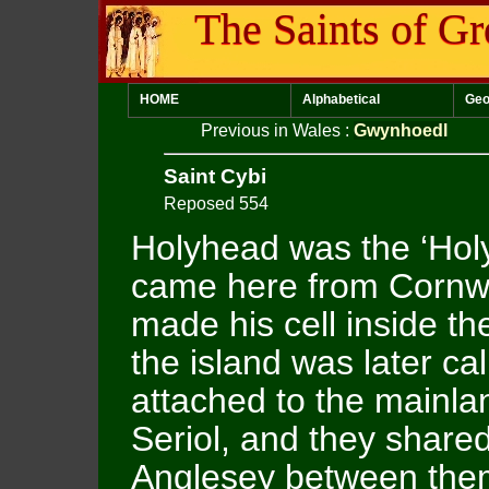
The Saints of Gr
HOME
Alphabetical
Geo
Previous in Wales
:
Gwynhoedl
Saint Cybi
Reposed 554
Holyhead was the ‘Holy
came here from Cornwa
made his cell inside th
the island was later cal
attached to the mainla
Seriol, and they shared
Anglesey between them