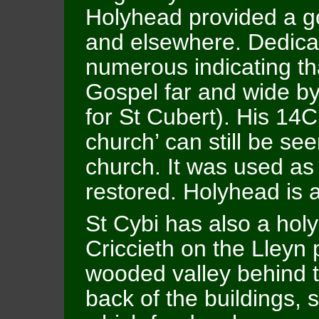
Holyhead provided a goo
and elsewhere. Dedica
numerous indicating th
Gospel far and wide by
for St Cubert). His 14C
church’ can still be se
church. It was used as
restored. Holyhead is a
St Cybi has also a holy
Criccieth on the Lleyn pe
wooded valley behind t
back of the buildings, 