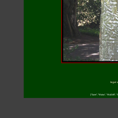
legal 
["Saint", "Wales", "Wa0140", "C