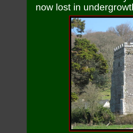
now lost in undergrowt