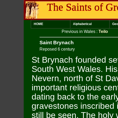
The Saints of Gr
HOME
Alphabetical
Geo
Previous in Wales
:
Teilo
Saint Brynach
Reposed 6 century
St Brynach founded sev
South West Wales. His
Nevern, north of St Da
important religious cen
dating back to the early
gravestones inscribed
still be seen. The holy