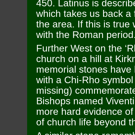
450. Latinus is describ
which takes us back a 
the area. If this is tru
with the Roman period
Further West on the ‘Rh
church on a hill at Kir
memorial stones have 
with a Chi-Rho symbol
missing) commemorates
Bishops named Viventi
more hard evidence of 
of church life beyond 