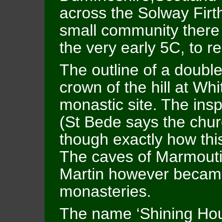
across the Solway Firth
small community there
the very early 5C, to r
The outline of a double
crown of the hill at Wh
monastic site. The inspi
(St Bede says the chur
though exactly how thi
The caves of Marmoutier
Martin however became 
monasteries.
The name ‘Shining Hou