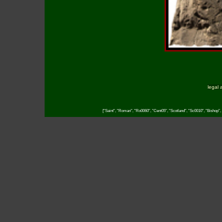
legal 
["Saint", "Roman", "Ro0060", "Cent05", "Scotland", "Sc0010", "Bishop", 