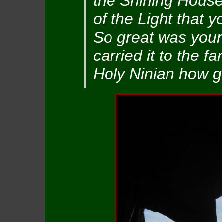
the Shining House
of the Light that y
So great was your 
carried it to the f
Holy Ninian how gr