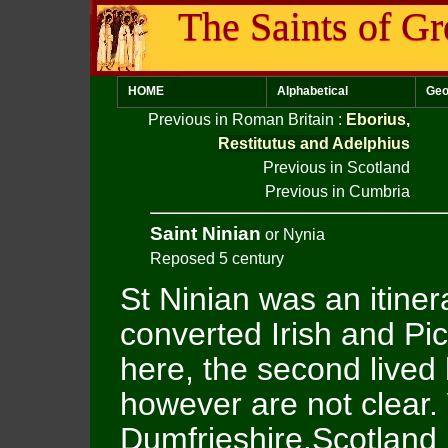
The Saints of Gr
HOME
Alphabetical
Geo
Previous in Roman Britain
:
Eborius,
Restitutus and Adelphius
Previous in Scotland
Previous in Cumbria
Saint Ninian
or Nynia
Reposed 5 century
St Ninian was an itine
converted Irish and Pic
here, the second lived 
however are not clear. 
Dumfrieshire,Scotland