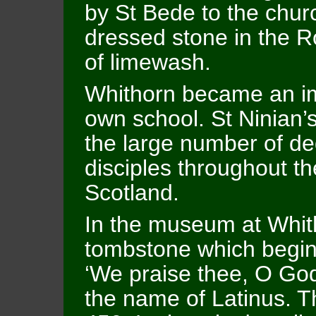
by St Bede to the churc
dressed stone in the R
of limewash.
Whithorn became an im
own school. St Ninian’
the large number of de
disciples throughout th
Scotland.
In the museum at Whith
tombstone which begin
‘We praise thee, O God
the name of Latinus. Th