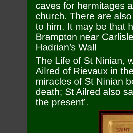
caves for hermitages a
church. There are also 
to him. It may be that
Brampton near Carlisle 
Hadrian’s Wall
The Life of St Ninian, w
Ailred of Rievaux in t
miracles of St Ninian b
death; St Ailred also 
the present’.