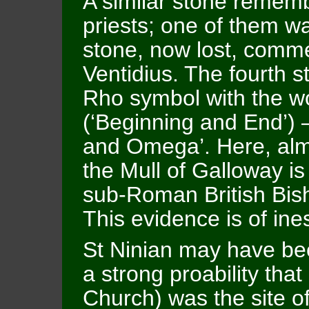
A similar stone remem
priests; one of them wa
stone, now lost, comm
Ventidius. The fourth s
Rho symbol with the wo
(‘Beginning and End’) –
and Omega’. Here, almo
the Mull of Galloway i
sub-Roman British Bis
This evidence is of ine
St Ninian may have be
a strong proability that
Church) was the site of