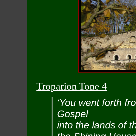
Troparion Tone 4
‘You went forth fr
Gospel
into the lands of t