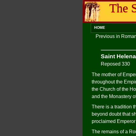
The S
HOME
Previous in Roman
Saint Helena
Reposed 330
The mother of Empero
throughout the Empir
the Church of the Ho
and the Monastery of
There is a tradition 
beyond doubt that sh
proclaimed Emperor 
The remains of a Rom