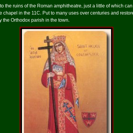
to the ruins of the Roman amphitheatre, just a little of which ca
 chapel in the 11C. Put to many uses over centuries and restore
y the Orthodox parish in the town.