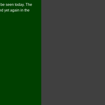
n be seen today. The
d yet again in the