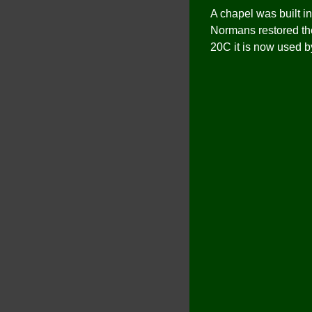
A chapel was built in
Normans restored the
20C it is now used b