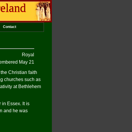
reland
Contact
Royal
mbered May 21
he Christian faith
ing churches such as
ativity at Bethlehem
in Essex. It is
ain and he was