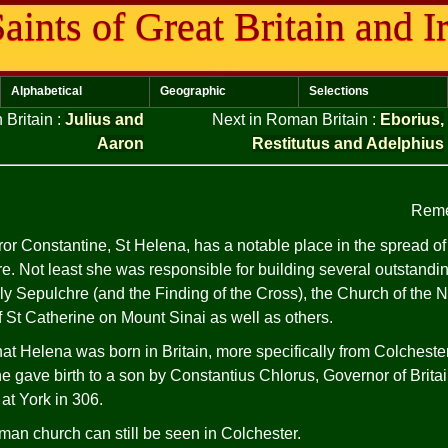
aints of Great Britain and I
Alphabetical
Geographic
Selections
 Britain
:
Julius and
Next in Roman Britain
:
Eborius,
Aaron
Restitutus and Adelphius
Reme
r Constantine, St Helena, has a notable place in the spread of t
e. Not least she was responsible for building several outstand
ly Sepulchre (and the Finding of the Cross), the Church of the N
 St Catherine on Mount Sinai as well as others.
that Helena was born in Britain, more specifically from Colchester 
e gave birth to a son by Constantius Chlorus, Governor of Brit
at York in 306.
an church can still be seen in Colchester.